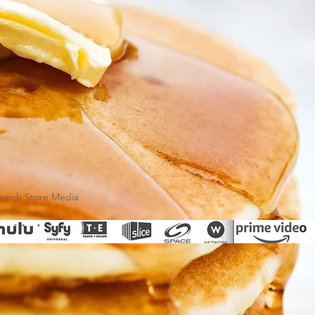
runch Store Media