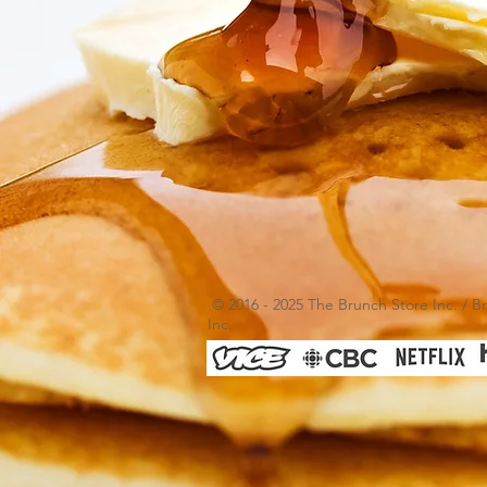
© 2016 - 2025 The Brunch Store Inc. / B
Inc.