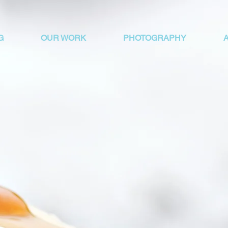
G
OUR WORK
PHOTOGRAPHY