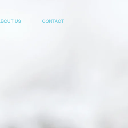
ABOUT US
CONTACT