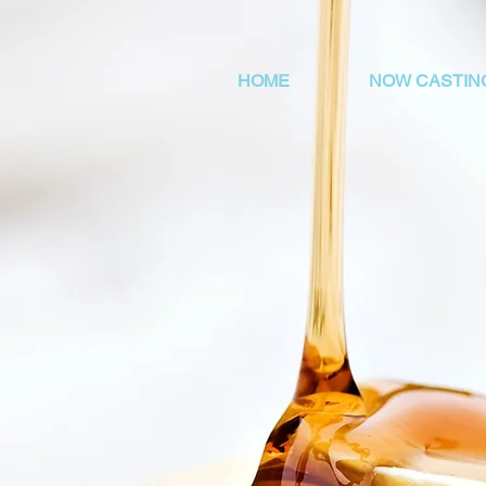
HOME
NOW CASTIN